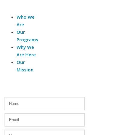
About Us
Who We
Are
Our
Programs
Why We
Are Here
Our
Mission
Contact Us