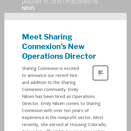
JANUARY 31, 2019
/
PUBLISHED IN
NEWS
Meet Sharing
Connexion’s New
Operations Director
Sharing Connexion is excited
to announce our recent hire
and addition to the Sharing
Connexion community. Emily
Nilsen has been hired as Operations
Director. Emily Nilsen comes to Sharing
Connexion with over ten years of
experience in the nonprofit sector. Most
recently, she served at Housing Colorado,