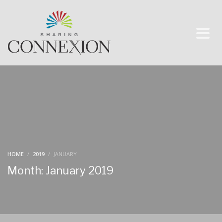
HOME
2019
JANUARY
Month: January 2019