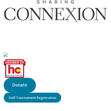
Sharing Connexion, Inc.
1440 Blake St, Suite 320
Denver, CO 80202
Phone: 303-205-6770
Donate
Golf Tournament Registration