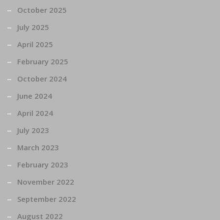
October 2025
July 2025
April 2025
February 2025
October 2024
June 2024
April 2024
July 2023
March 2023
February 2023
November 2022
September 2022
August 2022