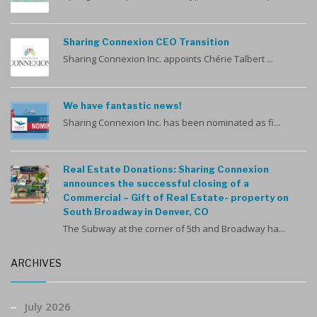
Sharing Connexion CEO Transition
Sharing Connexion Inc. appoints Chérie Talbert ...
We have fantastic news!
Sharing Connexion Inc. has been nominated as fi...
Real Estate Donations: Sharing Connexion
announces the successful closing of a
Commercial – Gift of Real Estate- property on
South Broadway in Denver, CO
The Subway at the corner of 5th and Broadway ha...
ARCHIVES
July 2026