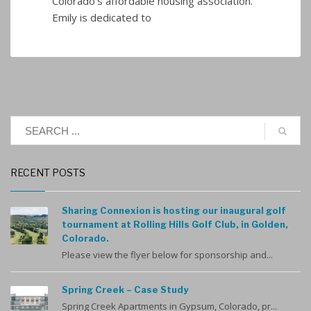
Colorado’s affordable housing association.
Emily is dedicated to
RECENT POSTS
Sharing Connexion is hosting our inaugural golf
tournament at Rolling Hills Golf Club, in Golden,
Colorado.
Please view the flyer below for sponsorship and...
Spring Creek – Case Study
Spring Creek Apartments in Gypsum, Colorado, pr...