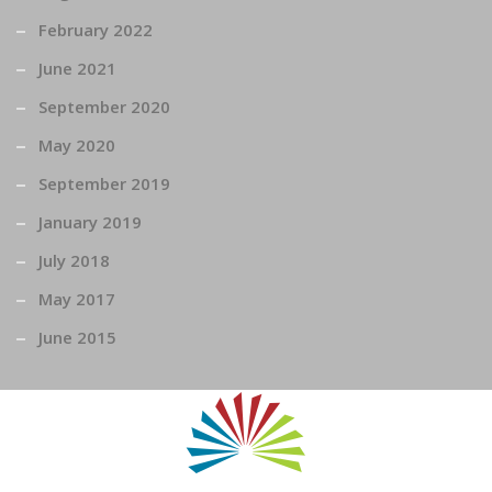
February 2022
June 2021
September 2020
May 2020
September 2019
January 2019
July 2018
May 2017
June 2015