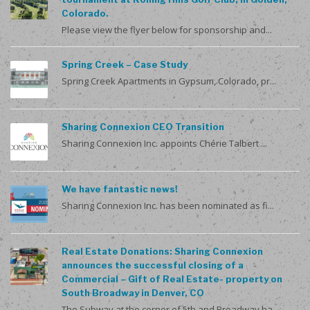
Colorado.
Please view the flyer below for sponsorship and...
Spring Creek – Case Study
Spring Creek Apartments in Gypsum, Colorado, pr...
Sharing Connexion CEO Transition
Sharing Connexion Inc. appoints Chérie Talbert ...
We have fantastic news!
Sharing Connexion Inc. has been nominated as fi...
Real Estate Donations: Sharing Connexion
announces the successful closing of a
Commercial – Gift of Real Estate- property on
South Broadway in Denver, CO
The Subway at the corner of 5th and Broadway ha...