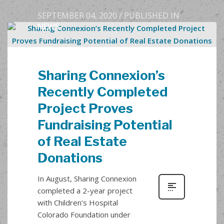
SEPTEMBER 04, 2020
/
PUBLISHED IN
NEWS
Sharing Connexion’s
Recently Completed
Project Proves
Fundraising Potential
of Real Estate
Donations
In August, Sharing Connexion
completed a 2-year project
with Children’s Hospital
Colorado Foundation under