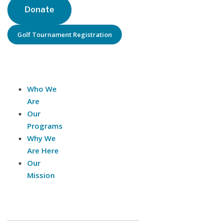
Donate
Golf Tournament Registration
About Us
Who We
Are
Our
Programs
Why We
Are Here
Our
Mission
Contact Us