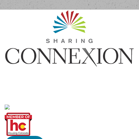
Sharing Connexion, Inc.
1440 Blake St, Suite 320
Denver, CO 80202
Phone: 303-205-6770