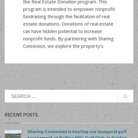
the Real Estate Donation program. This
program is intended to empower nonprofit
fundraising through the facilitation of real
estate donations. Donations of real estate
can have hidden potential to increase
nonprofit funds. By partnering with Sharing
Connexion, we explore the property’s
RECENT POSTS
Sharing Connexion is hosting our inaugural golf
tournament at Rolling Hills Golf Club, in Golden,