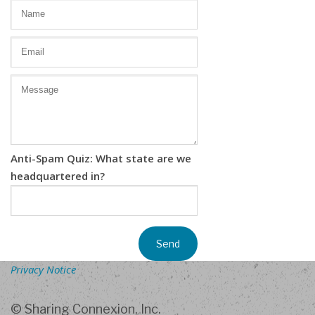
Anti-Spam Quiz: What state are we
headquartered in?
Privacy Notice
© Sharing Connexion, Inc.