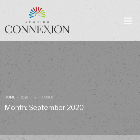
HOME
2020
SEPTEMBER
Month: September 2020