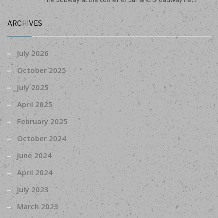
ARCHIVES
July 2026
October 2025
July 2025
April 2025
February 2025
October 2024
June 2024
April 2024
July 2023
March 2023