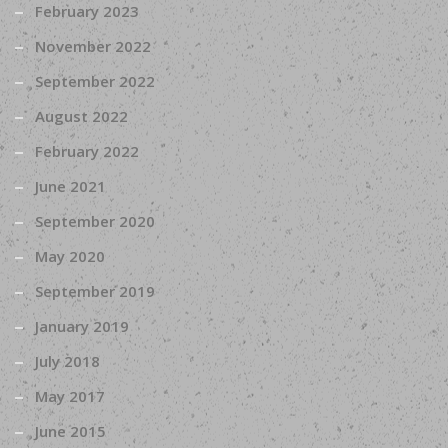
February 2023
November 2022
September 2022
August 2022
February 2022
June 2021
September 2020
May 2020
September 2019
January 2019
July 2018
May 2017
June 2015