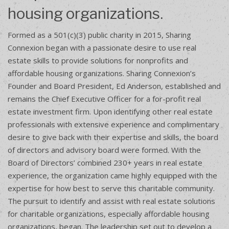
housing organizations.
Formed as a 501(c)(3) public charity in 2015, Sharing
Connexion began with a passionate desire to use real
estate skills to provide solutions for nonprofits and
affordable housing organizations. Sharing Connexion’s
Founder and Board President, Ed Anderson, established and
remains the Chief Executive Officer for a for-profit real
estate investment firm. Upon identifying other real estate
professionals with extensive experience and complimentary
desire to give back with their expertise and skills, the board
of directors and advisory board were formed. With the
Board of Directors’ combined 230+ years in real estate
experience, the organization came highly equipped with the
expertise for how best to serve this charitable community.
The pursuit to identify and assist with real estate solutions
for charitable organizations, especially affordable housing
organizations, began. The leadership set out to develop a