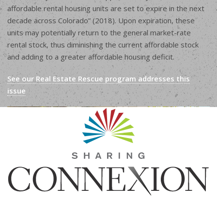
affordable rental housing units are set to expire in the next
decade across Colorado” (2018). Upon expiration, these
units may potentially return to the general market-rate
rental stock, thus diminishing the current affordable stock
and adding to a greater affordable housing deficit.
See our Real Estate Rescue program addresses this
issue
Sharing Connexion, Inc.
1440 Blake St, Suite 320