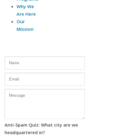
Why We
Are Here
Our
Mission
Contact Us
Anti-Spam Quiz: What city are we
headquartered in?