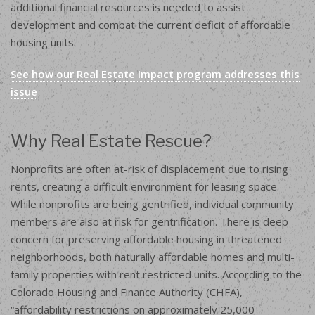
additional financial resources is needed to assist
development and combat the current deficit of affordable
housing units.
See how our Real Estate Impact program addresses this
issue
Why Real Estate Rescue?
Nonprofits are often at-risk of displacement due to rising
rents, creating a difficult environment for leasing space.
While nonprofits are being gentrified, individual community
members are also at risk for gentrification. There is deep
concern for preserving affordable housing in threatened
neighborhoods, both naturally affordable homes and multi-
family properties with rent restricted units. According to the
Colorado Housing and Finance Authority (CHFA),
“affordability restrictions on approximately 25,000