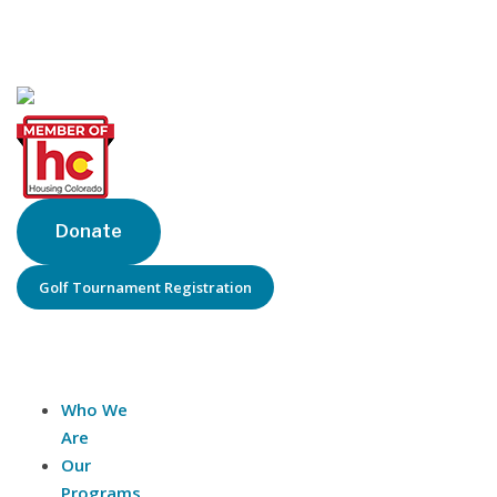
Denver, CO 80202
Phone: 303-205-6770
Donate
Golf Tournament Registration
About Us
Who We
Are
Our
Programs