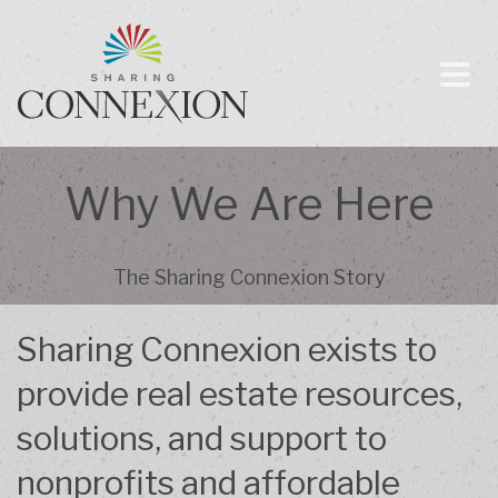
Why We Are Here
The Sharing Connexion Story
Sharing Connexion exists to
provide real estate resources,
solutions, and support to
nonprofits and affordable