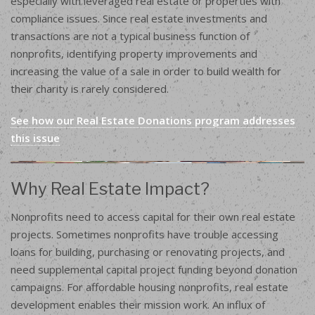
especially with leveraged real estate or properties with
compliance issues. Since real estate investments and
transactions are not a typical business function of
nonprofits, identifying property improvements and
increasing the value of a sale in order to build wealth for
their charity is rarely considered.
See how our Real Estate Donations program addresses
this issue
Why Real Estate Impact?
Nonprofits need to access capital for their own real estate
projects. Sometimes nonprofits have trouble accessing
loans for building, purchasing or renovating projects, and
need supplemental capital project funding beyond donation
campaigns. For affordable housing nonprofits, real estate
development enables their mission work. An influx of