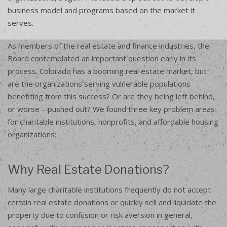
business model and programs based on the market it
serves.
As members of the real estate and finance industries, the
Board contemplated an important question early in its
process. Colorado has a booming real estate market, but
are the organizations serving vulnerable populations
benefiting from this success? Or are they being left behind,
or worse – pushed out? We found three key problem areas
for charitable institutions, nonprofits, and affordable housing
organizations:
Why Real Estate Donations?
Many large charitable institutions frequently do not accept
certain real estate donations or quickly sell and liquidate the
property due to confusion or risk aversion in general,