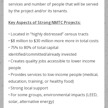
services and number of people that will be served
by the project and/or its tenants.
Key Aspects of Strong NMTC Projects:
• Located in “highly distressed” census tracts
• $8 million to $30 million more more in total costs
• 75% to 80% of total capital
identified/committed/already invested
• Creates quality jobs accessible to lower income
people
• Provides services to low-income people (medical,
education, training, or healthy food)
• Strong local support
• For some groups, environmental impacts (LEED,
solar, alternative energy)