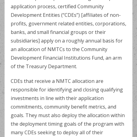
application process, certified Community
Development Entities (“CDEs”) [affiliates of non-
profits, government related entities, corporations,
banks, and small financial groups or their
subsidiaries] apply on a roughly annual basis for
an allocation of NMTCs to the Community
Development Financial Institutions Fund, an arm
of the Treasury Department.
CDEs that receive a NMTC allocation are
responsible for identifying and closing qualifying
investments in line with their application
commitments, community benefit metrics, and
goals. They must also deploy the allocation within
the deployment timing goals of the program with
many CDEs seeking to deploy all of their