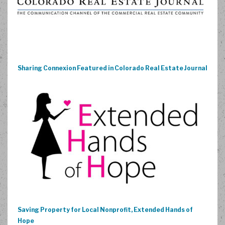
Sharing Connexion Featured in Colorado Real Estate Journal
Saving Property for Local Nonprofit, Extended Hands of
Hope