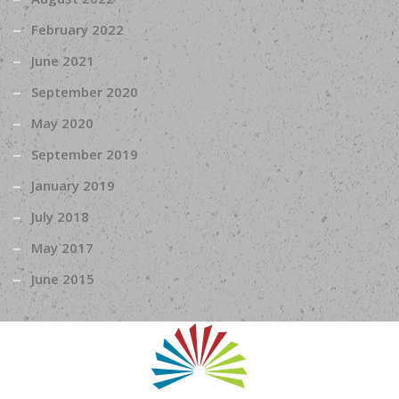
February 2022
June 2021
September 2020
May 2020
September 2019
January 2019
July 2018
May 2017
June 2015