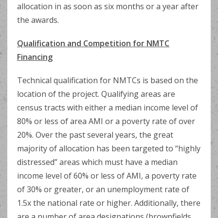
allocation in as soon as six months or a year after
the awards.
Qualification and Competition for NMTC
Financing
Technical qualification for NMTCs is based on the
location of the project. Qualifying areas are
census tracts with either a median income level of
80% or less of area AMI or a poverty rate of over
20%. Over the past several years, the great
majority of allocation has been targeted to “highly
distressed” areas which must have a median
income level of 60% or less of AMI, a poverty rate
of 30% or greater, or an unemployment rate of
1.5x the national rate or higher. Additionally, there
are a number of area designations (brownfields,