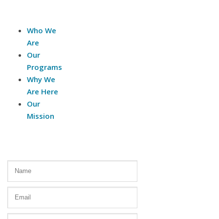
About Us
Who We
Are
Our
Programs
Why We
Are Here
Our
Mission
Contact Us