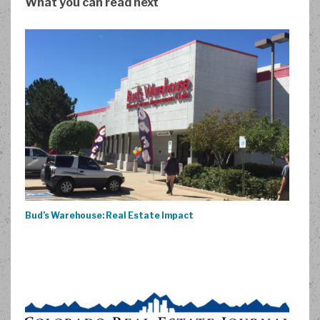
What you can read next
Bud’s Warehouse: Real Estate Impact