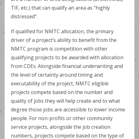
TIF, etc.) that can qualify an area as “highly
distressed”.
If qualified for NMTC allocation, the primary
driver of a project’s ability to benefit from the
NMTC program is competition with other
qualifying projects to be awarded with allocation
from CDEs. Alongside financial underwriting and
the level of certainty around timing and
executability of the project, NMTC eligible
projects compete based on the number and
quality of jobs they will help create and to what
degree those jobs are accessible to lower income
people. For non-profits or other community
service projects, alongside the job creation
numbers, projects compete based on the type of