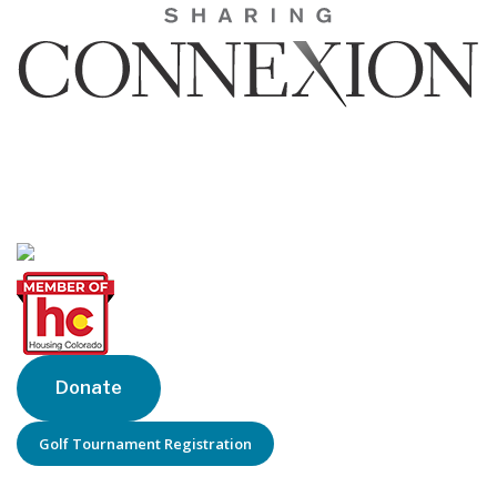
Sharing Connexion, Inc.
1440 Blake St, Suite 320
Denver, CO 80202
Phone: 303-205-6770
Donate
Golf Tournament Registration