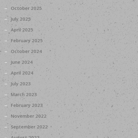
October 2025
July 2025
April 2025
February 2025
October 2024
June 2024
April 2024
July 2023
March 2023
February 2023
November 2022
September 2022
August 2022