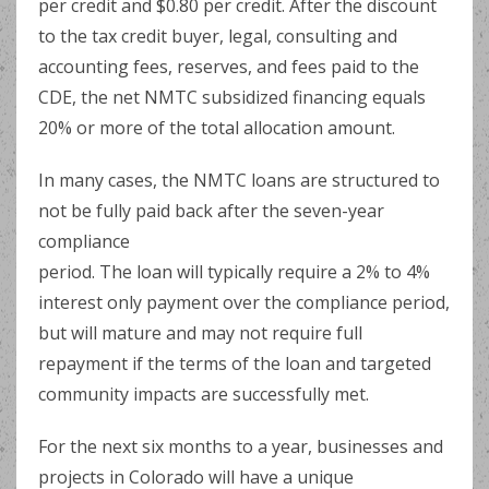
per credit and $0.80 per credit. After the discount
to the tax credit buyer, legal, consulting and
accounting fees, reserves, and fees paid to the
CDE, the net NMTC subsidized financing equals
20% or more of the total allocation amount.
In many cases, the NMTC loans are structured to
not be fully paid back after the seven-year
compliance
period. The loan will typically require a 2% to 4%
interest only payment over the compliance period,
but will mature and may not require full
repayment if the terms of the loan and targeted
community impacts are successfully met.
For the next six months to a year, businesses and
projects in Colorado will have a unique