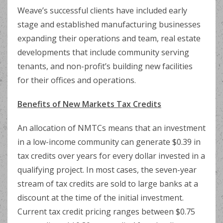
Weave’s successful clients have included early
stage and established manufacturing businesses
expanding their operations and team, real estate
developments that include community serving
tenants, and non-profit’s building new facilities
for their offices and operations.
Benefits of New Markets Tax Credits
An allocation of NMTCs means that an investment
in a low-income community can generate $0.39 in
tax credits over years for every dollar invested in a
qualifying project. In most cases, the seven-year
stream of tax credits are sold to large banks at a
discount at the time of the initial investment.
Current tax credit pricing ranges between $0.75