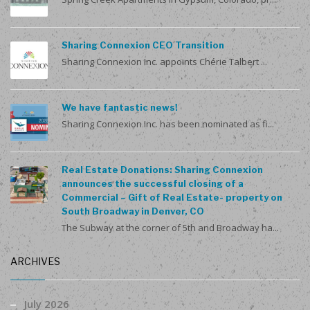
Sharing Connexion CEO Transition
Sharing Connexion Inc. appoints Chérie Talbert ...
We have fantastic news!
Sharing Connexion Inc. has been nominated as fi...
Real Estate Donations: Sharing Connexion
announces the successful closing of a
Commercial – Gift of Real Estate- property on
South Broadway in Denver, CO
The Subway at the corner of 5th and Broadway ha...
ARCHIVES
July 2026