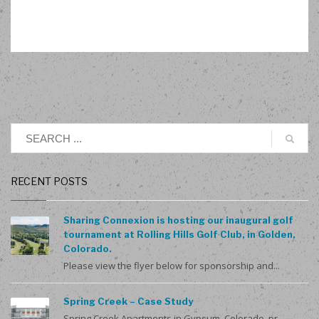
RECENT POSTS
Sharing Connexion is hosting our inaugural golf
tournament at Rolling Hills Golf Club, in Golden,
Colorado.
Please view the flyer below for sponsorship and...
Spring Creek – Case Study
Spring Creek Apartments in Gypsum, Colorado, pr...