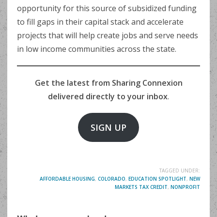
opportunity for this source of subsidized funding
to fill gaps in their capital stack and accelerate
projects that will help create jobs and serve needs
in low income communities across the state.
Get the latest from Sharing Connexion
delivered directly to your inbox
.
SIGN UP
TAGGED UNDER:
AFFORDABLE HOUSING
,
COLORADO
,
EDUCATION SPOTLIGHT
,
NEW
MARKETS TAX CREDIT
,
NONPROFIT