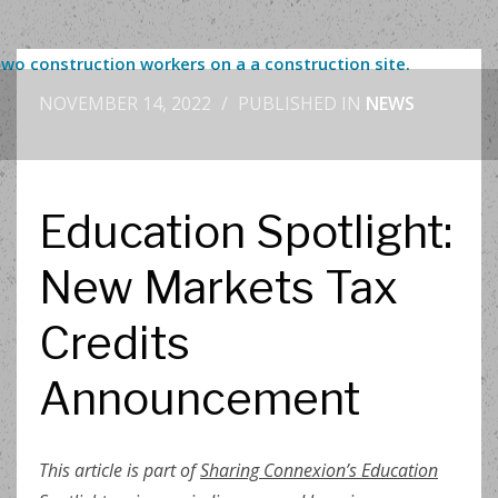
NOVEMBER 14, 2022
/
PUBLISHED IN
NEWS
Education Spotlight:
New Markets Tax
Credits
Announcement
This article is part of
Sharing Connexion’s Education