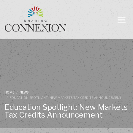
HOME
NEWS
EDUCATION SPOTLIGHT: NEW MARKETS TAX CREDITS ANNOUNCEMENT
Education Spotlight: New Markets
Tax Credits Announcement