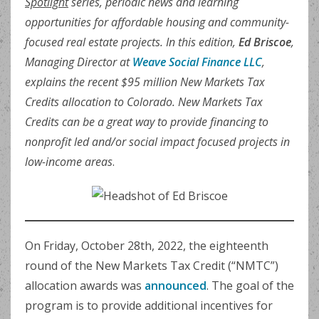
Spotlight
series, periodic news and learning
opportunities for affordable housing and community-
focused real estate projects. In this edition,
Ed Briscoe
,
Managing Director at
Weave Social Finance LLC
,
explains the recent $95 million New Markets Tax
Credits allocation to Colorado. New Markets Tax
Credits can be a great way to provide financing to
nonprofit led and/or social impact focused projects in
low-income areas
.
On Friday, October 28th, 2022, the eighteenth
round of the New Markets Tax Credit (“NMTC”)
allocation awards was
announced
. The goal of the
program is to provide additional incentives for