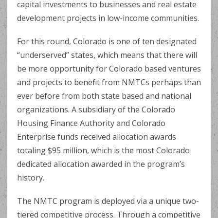
capital investments to businesses and real estate
development projects in low-income communities.
For this round, Colorado is one of ten designated
“underserved” states, which means that there will
be more opportunity for Colorado based ventures
and projects to benefit from NMTCs perhaps than
ever before from both state based and national
organizations. A subsidiary of the Colorado
Housing Finance Authority and Colorado
Enterprise funds received allocation awards
totaling $95 million, which is the most Colorado
dedicated allocation awarded in the program’s
history.
The NMTC program is deployed via a unique two-
tiered competitive process. Through a competitive